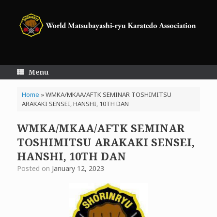
Skip
to
content
Menu
Home
»
WMKA/MKAA/AFTK SEMINAR TOSHIMITSU
ARAKAKI SENSEI, HANSHI, 10TH DAN
WMKA/MKAA/AFTK SEMINAR
TOSHIMITSU ARAKAKI SENSEI,
HANSHI, 10TH DAN
Posted on
January 12, 2023