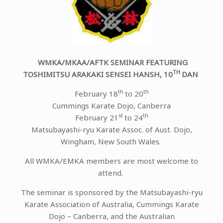
WMKA/MKAA/AFTK SEMINAR FEATURING
TH
TOSHIMITSU ARAKAKI SENSEI HANSH, 10
DAN
th
th
February 18
to 20
Cummings Karate Dojo, Canberra
st
th
February 21
to 24
Matsubayashi-ryu Karate Assoc. of Aust. Dojo,
Wingham, New South Wales.
All WMKA/EMKA members are most welcome to
attend.
The seminar is sponsored by the Matsubayashi-ryu
Karate Association of Australia, Cummings Karate
Dojo – Canberra, and the Australian