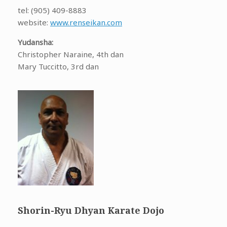
tel: (905) 409-8883
website:
www.renseikan.com
Yudansha:
Christopher Naraine, 4th dan
Mary Tuccitto, 3rd dan
Shorin-Ryu Dhyan Karate Dojo