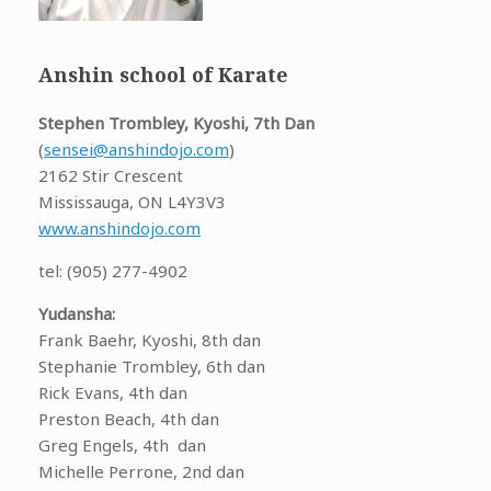
Anshin school of Karate
Stephen Trombley, Kyoshi, 7th Dan
(
sensei@anshindojo.com
)
2162 Stir Crescent
Mississauga, ON L4Y3V3
www.anshindojo.com
tel: (905) 277-4902
Yudansha:
Frank Baehr, Kyoshi, 8th dan
Stephanie Trombley, 6th dan
Rick Evans, 4th dan
Preston Beach, 4th dan
Greg Engels, 4th dan
Michelle Perrone, 2nd dan