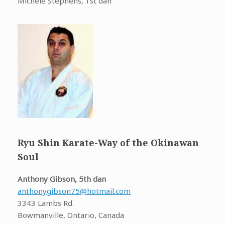
Michele Stephens, 1st dan
Ryu Shin Karate-Way of the Okinawan
Soul
Anthony Gibson, 5th dan
anthonygibson75@hotmail.com
3343 Lambs Rd.
Bowmanville, Ontario, Canada