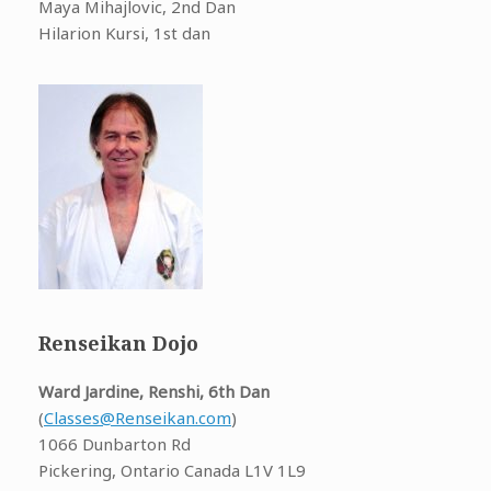
Maya Mihajlovic, 2nd Dan
Hilarion Kursi, 1st dan
Renseikan Dojo
Ward Jardine, Renshi, 6th Dan
(
Classes@Renseikan.com
)
1066 Dunbarton Rd
Pickering, Ontario Canada L1V 1L9