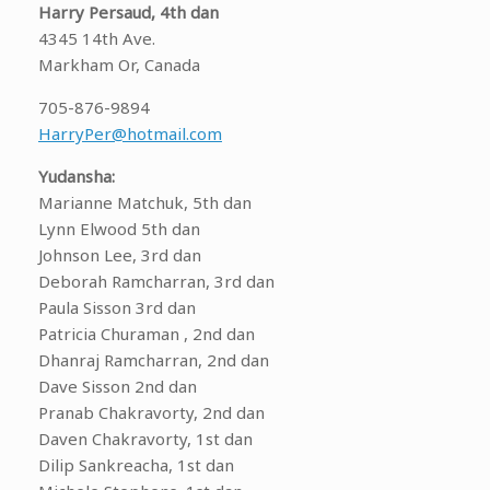
Harry Persaud, 4th dan
4345 14th Ave.
Markham Or, Canada
705-876-9894
HarryPer@hotmail.com
Yudansha:
Marianne Matchuk, 5th dan
Lynn Elwood 5th dan
Johnson Lee, 3rd dan
Deborah Ramcharran, 3rd dan
Paula Sisson 3rd dan
Patricia Churaman , 2nd dan
Dhanraj Ramcharran, 2nd dan
Dave Sisson 2nd dan
Pranab Chakravorty, 2nd dan
Daven Chakravorty, 1st dan
Dilip Sankreacha, 1st dan