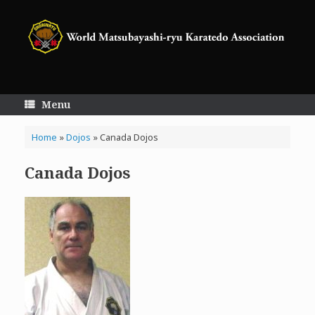
Skip
to
content
Menu
Home
»
Dojos
»
Canada Dojos
Canada Dojos