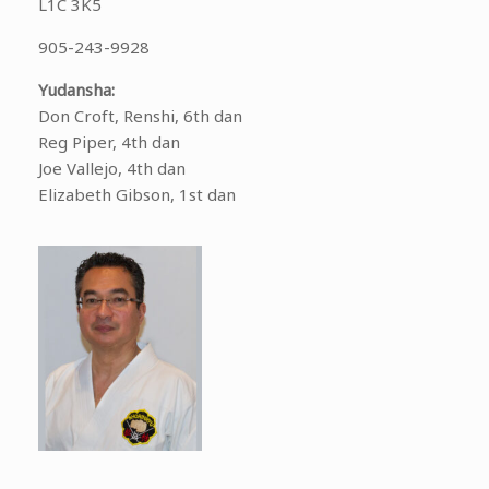
L1C 3K5
905-243-9928
Yudansha:
Don Croft, Renshi, 6th dan
Reg Piper, 4th dan
Joe Vallejo, 4th dan
Elizabeth Gibson, 1st dan