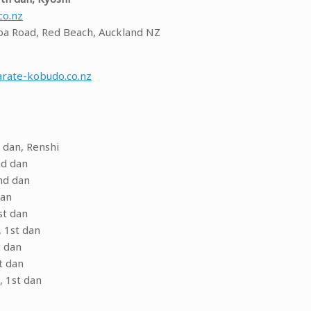
co.nz
a Road, Red Beach, Auckland NZ
rate-kobudo.co.nz
 dan, Renshi
nd dan
nd dan
dan
st dan
 1st dan
t dan
t dan
, 1st dan