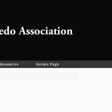
Resources
Secure Page