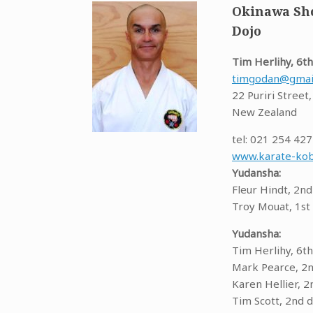
Okinawa Sho
Dojo
Tim Herlihy, 6th
timgodan@gmai
22 Puriri Street
New Zealand
tel: 021 254 42
www.karate-kob
Yudansha:
Fleur Hindt, 2nd
Troy Mouat, 1st
Yudansha:
Tim Herlihy, 6th
Mark Pearce, 2
Karen Hellier, 2
Tim Scott, 2nd 