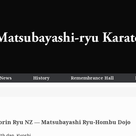
News
History
Remembrance Hall
orin Ryu NZ — Matsubayashi Ryu-Hombu Dojo
7th dan, Kyoshi