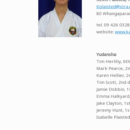
Kplaisted@xtra.
80 Whangaparao
tel. 09 426 0328
website:
www.ka
Yudansha:
Tim Herlihy, 6th
Mark Pearce, 2
Karen Hellier, 2
Tim Scott, 2nd 
Jamie Dobbin, 1
Emma Halkyard,
Jake Clayton, 1s
Jeremy Hunt, 1s
Isabelle Plaisted