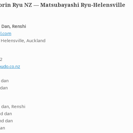
rin Ryu NZ — Matsubayashi Ryu-Helensville
 Dan, Renshi
l.com
, Helensville, Auckland
72
udo.co.nz
 dan
 dan
 dan, Renshi
nd dan
nd dan
dan