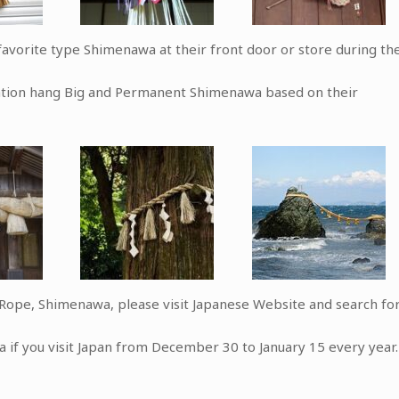
avorite type Shimenawa at their front door or store during th
zation hang Big and Permanent Shimenawa based on their
d Rope, Shimenawa, please visit Japanese Website and search fo
a if you visit Japan from December 30 to January 15 every year.