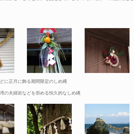
どに正月に飾る期間限定のしめ縄
湾の夫婦岩などを崇める恒久的なしめ縄