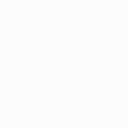
も
、
縮
界
確
余
な
除
し