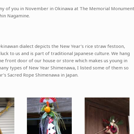
 many of you in November in Okinawa at The Memorial Monumen
shin Nagamine.
Okinawan dialect depicts the New Year’s rice straw festoon,
uck to us and is part of traditional Japanese culture. We hang
e front door of our house or store which makes us young in
many types of New Year Shimenawa, I listed some of them so
r’s Sacred Rope Shimenawa in Japan.