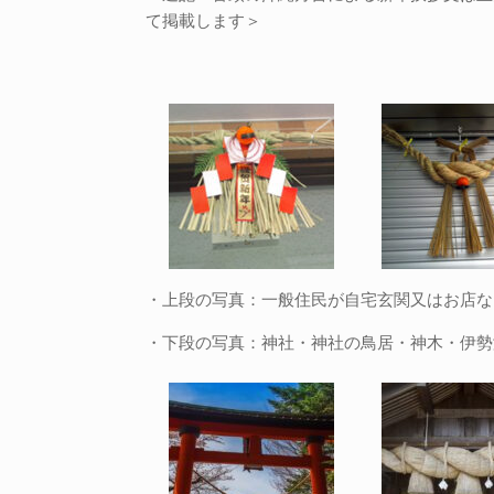
て掲載します＞
・上段の写真：一般住民が自宅玄関又はお店な
・下段の写真：神社・神社の鳥居・神木・伊勢