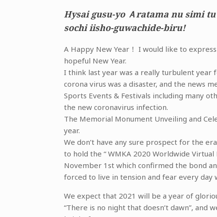
Hysai gusu-yo Ａratama nu simi tu
sochi iisho-guwachide-biru!
A Happy New Year！ I would like to express m
hopeful New Year.
I think last year was a really turbulent yea
corona virus was a disaster, and the news m
Sports Events & Festivals including many o
the new coronavirus infection.
The Memorial Monument Unveiling and Cele
year.
We don’t have any sure prospect for the er
to hold the “ WMKA 2020 Worldwide Virtual
November 1st which confirmed the bond and 
forced to live in tension and fear every day 
We expect that 2021 will be a year of glorio
“There is no night that doesn’t dawn”, and w