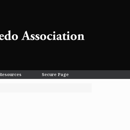
Resources
Secure Page