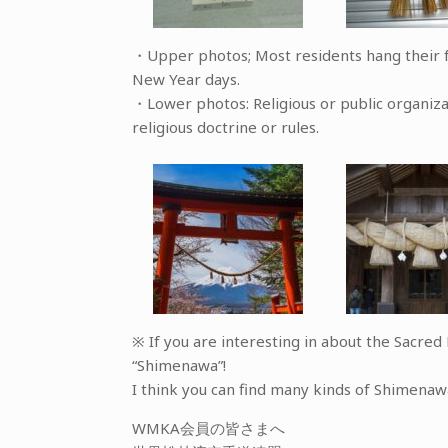
・Upper photos; Most residents hang their f
New Year days.
・Lower photos: Religious or public organi
religious doctrine or rules.
※ If you are interesting in about the Sacre
“Shimenawa”!
I think you can find many kinds of Shimenaw
WMKA会員の皆さまへ