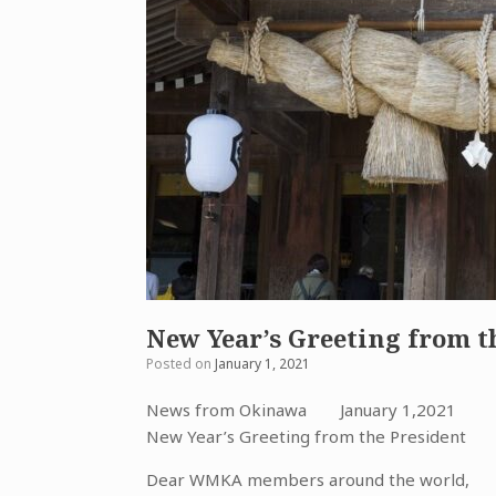
New Year’s Greeting from t
Posted on
January 1, 2021
News from Okinawa January 1,2021
New Year’s Greeting from the President
Dear WMKA members around the world,