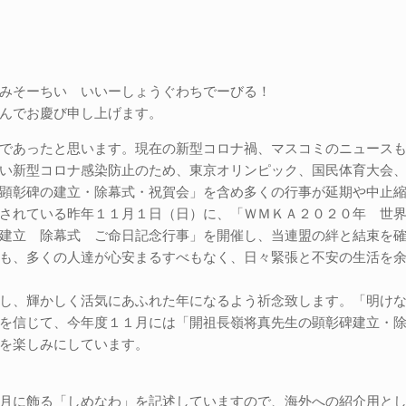
みそーちい いいーしょうぐわちでーびる！
んでお慶び申し上げます。
であったと思います。現在の新型コロナ禍、マスコミのニュース
い新型コロナ感染防止のため、東京オリンピック、国民体育大会
顕彰碑の建立・除幕式・祝賀会」を含め多くの行事が延期や中止
されている昨年１１月１日（日）に、「ＷＭＫＡ２０２０年 世
建立 除幕式 ご命日記念行事」を開催し、当連盟の絆と結束を
も、多くの人達が心安まるすべもなく、日々緊張と不安の生活を
し、輝かしく活気にあふれた年になるよう祈念致します。「明け
を信じて、今年度１１月には「開祖長嶺将真先生の顕彰碑建立・
を楽しみにしています。
月に飾る「しめなわ」を記述していますので、海外への紹介用と