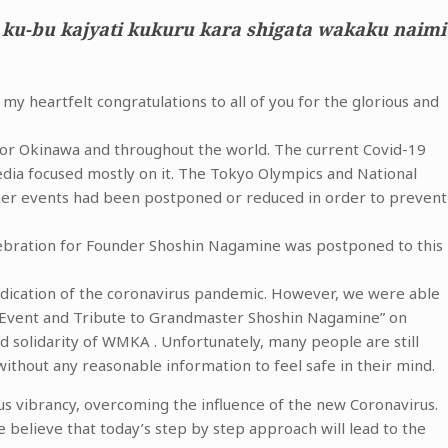
 ku-bu kajyati kukuru kara shigata wakaku naimi
y heartfelt congratulations to all of you for the glorious and
r for Okinawa and throughout the world. The current Covid-19
edia focused mostly on it. The Tokyo Olympics and National
ther events had been postponed or reduced in order to prevent
bration for Founder Shoshin Nagamine was postponed to this
adication of the coronavirus pandemic. However, we were able
 Event and Tribute to Grandmaster Shoshin Nagamine” on
solidarity of WMKA . Unfortunately, many people are still
without any reasonable information to feel safe in their mind.
us vibrancy, overcoming the influence of the new Coronavirus.
e believe that today’s step by step approach will lead to the