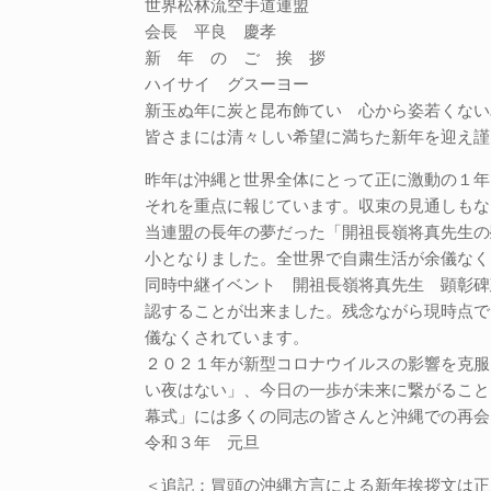
世界松林流空手道連盟
会長 平良 慶孝
新 年 の ご 挨 拶
ハイサイ グスーヨー
新玉ぬ年に炭と昆布飾てい 心から姿若くない
皆さまには清々しい希望に満ちた新年を迎え謹
昨年は沖縄と世界全体にとって正に激動の１年
それを重点に報じています。収束の見通しもな
当連盟の長年の夢だった「開祖長嶺将真先生の
小となりました。全世界で自粛生活が余儀なく
同時中継イベント 開祖長嶺将真先生 顕彰碑
認することが出来ました。残念ながら現時点で
儀なくされています。
２０２１年が新型コロナウイルスの影響を克服
い夜はない」、今日の一歩が未来に繋がること
幕式」には多くの同志の皆さんと沖縄での再会
令和３年 元旦
＜追記：冒頭の沖縄方言による新年挨拶文は正