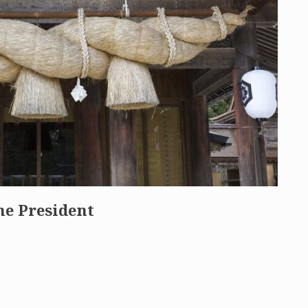
he President