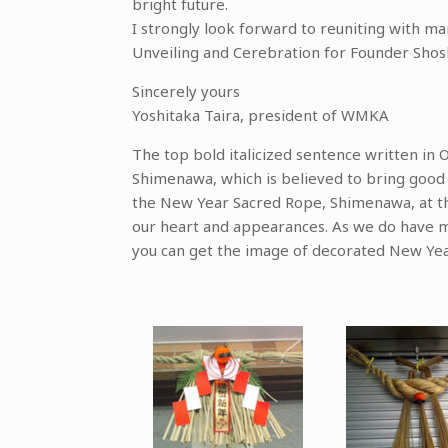
bright future.
I strongly look forward to reuniting with
Unveiling and Cerebration for Founder Sho
Sincerely yours
Yoshitaka Taira, president of WMKA
The top bold italicized sentence written in 
Shimenawa, which is believed to bring good l
the New Year Sacred Rope, Shimenawa, at th
our heart and appearances. As we do have 
you can get the image of decorated New Yea