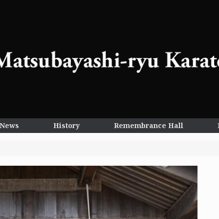
News
History
Remembrance Hall