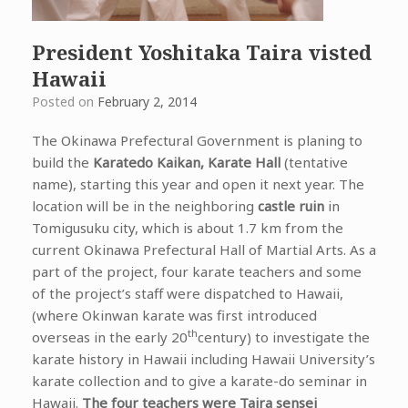
President Yoshitaka Taira visted
Hawaii
Posted on
February 2, 2014
The Okinawa Prefectural Government is planing to
build the
Karatedo Kaikan, Karate Hall
(tentative
name), starting this year and open it next year. The
location will be in the neighboring
castle ruin
in
Tomigusuku city, which is about 1.7 km from the
current Okinawa Prefectural Hall of Martial Arts.
As a
part of the project, four karate teachers and some
of the project’s staff were dispatched to Hawaii,
(where Okinwan karate was first introduced
th
overseas in the early 20
century) to investigate the
karate history in Hawaii including Hawaii University’s
karate collection and to give a karate-do seminar in
Hawaii.
The four teachers were Taira sensei