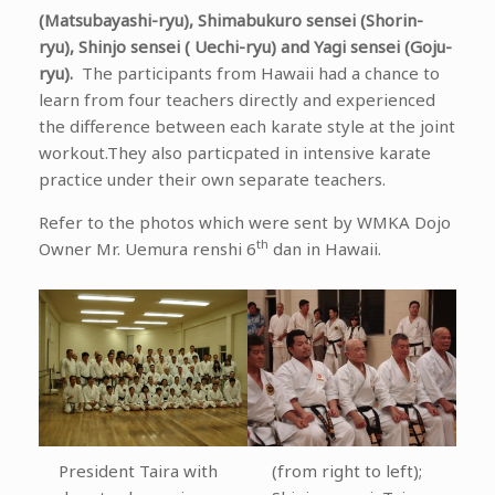
(Matsubayashi-ryu), Shimabukuro sensei (Shorin-
ryu), Shinjo sensei ( Uechi-ryu) and Yagi sensei (Goju-
ryu).
The participants from Hawaii had a chance to
learn from four teachers directly and experienced
the difference between each karate style at the joint
workout.They also particpated in intensive karate
practice under their own separate teachers.
Refer to the photos which were sent by WMKA Dojo
th
Owner Mr. Uemura renshi 6
dan in Hawaii.
President Taira with
(from right to left);