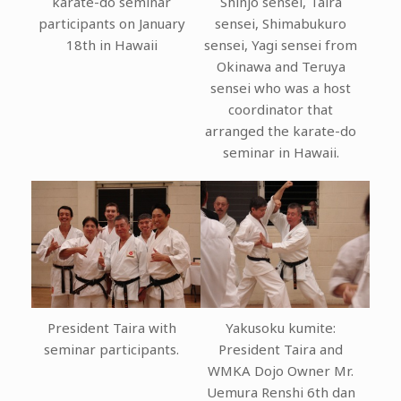
karate-do seminar
Shinjo sensei, Taira
participants on January
sensei, Shimabukuro
18th in Hawaii
sensei, Yagi sensei from
Okinawa and Teruya
sensei who was a host
coordinator that
arranged the karate-do
seminar in Hawaii.
President Taira with
Yakusoku kumite:
seminar participants.
President Taira and
WMKA Dojo Owner Mr.
Uemura Renshi 6th dan