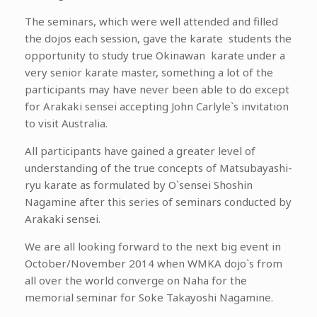
The seminars, which were well attended and filled
the dojos each session, gave the karate students the
opportunity to study true Okinawan karate under a
very senior karate master, something a lot of the
participants may have never been able to do except
for Arakaki sensei accepting John Carlyle`s invitation
to visit Australia.
All participants have gained a greater level of
understanding of the true concepts of Matsubayashi-
ryu karate as formulated by O`sensei Shoshin
Nagamine after this series of seminars conducted by
Arakaki sensei.
We are all looking forward to the next big event in
October/November 2014 when WMKA dojo`s from
all over the world converge on Naha for the
memorial seminar for Soke Takayoshi Nagamine.