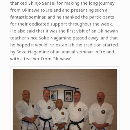
thanked Shinjo Sensei for making the long journey
from Okinawa to Ireland and presenting such a
fantastic seminar, and he thanked the participants
for their dedicated support throughout the week.
He also said that it was the first visit of an Okinawan
teacher since Soke Nagamine passed away, and that
he hoped it would ‘re-establish the tradition started
by Soke Nagamine of an annual seminar in Ireland
with a teacher from Okinawa’.