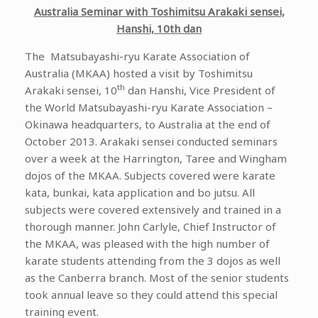
Australia Seminar with Toshimitsu Arakaki sensei,
Hanshi, 10th dan
The Matsubayashi-ryu Karate Association of
Australia (MKAA) hosted a visit by Toshimitsu
th
Arakaki sensei, 10
dan Hanshi, Vice President of
the World Matsubayashi-ryu Karate Association –
Okinawa headquarters, to Australia at the end of
October 2013. Arakaki sensei conducted seminars
over a week at the Harrington, Taree and Wingham
dojos of the MKAA. Subjects covered were karate
kata, bunkai, kata application and bo jutsu. All
subjects were covered extensively and trained in a
thorough manner. John Carlyle, Chief Instructor of
the MKAA, was pleased with the high number of
karate students attending from the 3 dojos as well
as the Canberra branch. Most of the senior students
took annual leave so they could attend this special
training event.