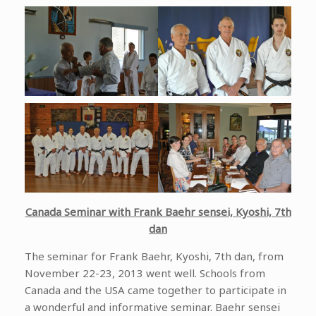
Canada Seminar with Frank Baehr sensei, Kyoshi, 7th
dan
The seminar for Frank Baehr, Kyoshi, 7th dan, from
November 22-23, 2013 went well. Schools from
Canada and the USA came together to participate in
a wonderful and informative seminar. Baehr sensei