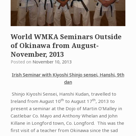
World WMKA Seminars Outside
of Okinawa from August-
November, 2013
Posted on
November 10, 2013
Irish Seminar with Kiyoshi Shinjo sensei, Hanshi, 9th
dan
Shinjo Kiyoshi Sensei, Hanshi Kudan, travelled to
th
th
Ireland from August 10
to August 17
, 2013 to
present a seminar at the Dojo of Martin O’Malley in
Castlebar Co. Mayo and Anthony Whelan and John
Killane in Longford town, Co. Longford. This was the
first visit of a teacher from Okinawa since the sad