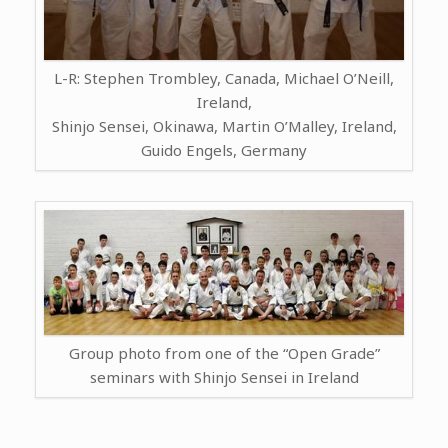
L-R: Stephen Trombley, Canada, Michael O’Neill,
Ireland,
Shinjo Sensei, Okinawa, Martin O’Malley, Ireland,
Guido Engels, Germany
Group photo from one of the “Open Grade”
seminars with Shinjo Sensei in Ireland