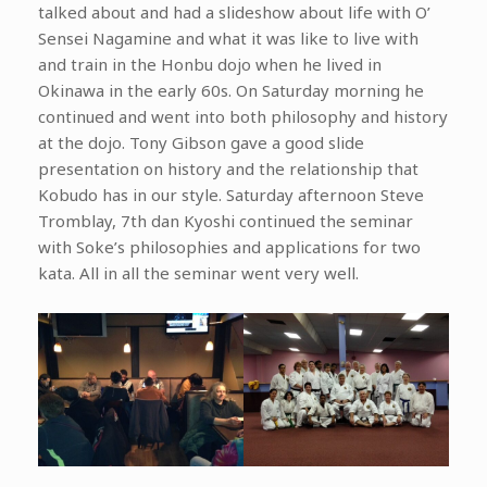
talked about and had a slideshow about life with O’
Sensei Nagamine and what it was like to live with
and train in the Honbu dojo when he lived in
Okinawa in the early 60s. On Saturday morning he
continued and went into both philosophy and history
at the dojo. Tony Gibson gave a good slide
presentation on history and the relationship that
Kobudo has in our style. Saturday afternoon Steve
Tromblay, 7th dan Kyoshi continued the seminar
with Soke’s philosophies and applications for two
kata. All in all the seminar went very well.