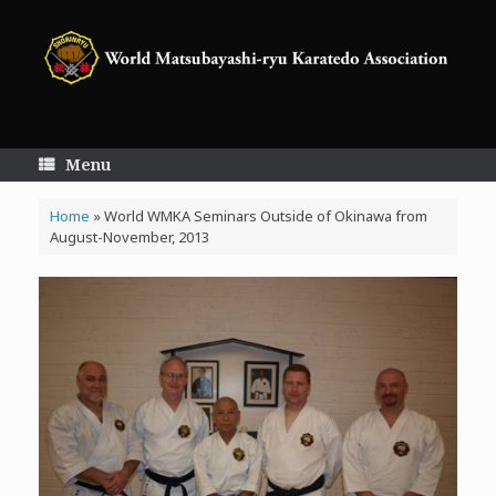
Skip
to
content
Menu
Home
»
World WMKA Seminars Outside of Okinawa from
August-November, 2013