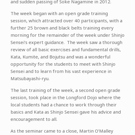
and sudden passing of Soke Nagamine in 2012.
The week began with an open grade training
session, which attracted over 40 participants, with a
further 25 brown and black belts training every
morning for the remainder of the week under Shinjo
Sensei’s expert guidance. The week saw a thorough
review of all basic exercises and fundamental drills,
Kata, Kumite, and Bojutsu and was a wonderful
opportunity for the students to meet with Shinjo
Sensei and to learn from his vast experience in
Matsubayashi-ryu.
The last training of the week, a second open grade
session, took place in the Longford Dojo where the
local students had a chance to work through their
basics and Kata as Shinjo Sensei gave his advice and
encouragement to all.
As the seminar came to a close, Martin O’Malley