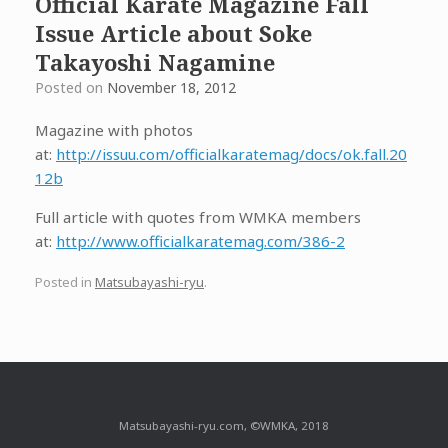
Official Karate Magazine Fall
Issue Article about Soke
Takayoshi Nagamine
Posted on
November 18, 2012
Magazine with photos
at:
http://issuu.com/officialkaratemag/docs/ok.fall.20
12b
Full article with quotes from WMKA members
at:
http://www.officialkaratemag.com/386-2
Posted in
Matsubayashi-ryu
.
Matsubayashi-ryu.com, ©WMKA, 2018