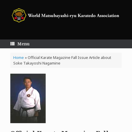
Skip
to
content
Menu
Home
»
Official Karate Magazine Fall Issue Article about
Soke Takayoshi Nagamine