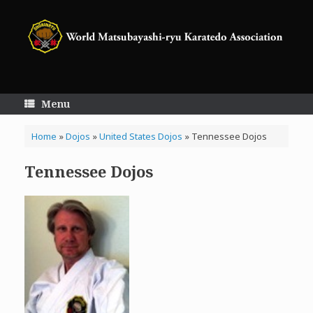
Skip
to
content
Menu
Home
»
Dojos
»
United States Dojos
»
Tennessee Dojos
Tennessee Dojos