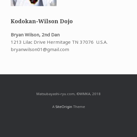
Kodokan-Wilson Dojo
Bryan Wilson, 2nd Dan
1213 Lilac Drive Hermitage TN 37076 U.S.A.
bryanwilson01@gmail.com
Matsubayashi-ryu.com, ©WMKA, 2018
A
SiteOrigin
Theme