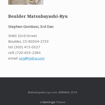
Boulder Matsubayashi-Ryu
Stephen Gombosi, 3rd Dan
3060 23rd Street
Boulder, CO 80304-2733
tel: (303) 415-0327
cell: (720-635-2284
email:
sog@indra.com
Matsubayashi-ryu.com, ©WMKA, 2018
A
SiteOrigin
Theme