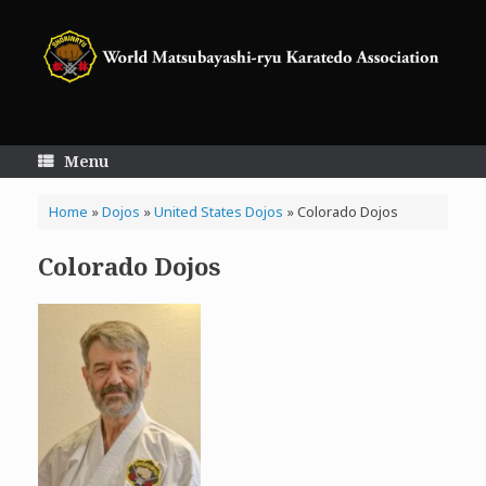
Skip
to
content
Menu
Home
»
Dojos
»
United States Dojos
»
Colorado Dojos
Colorado Dojos